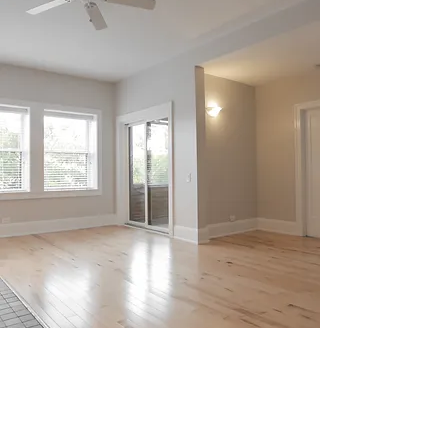
SPECIFICATIONS