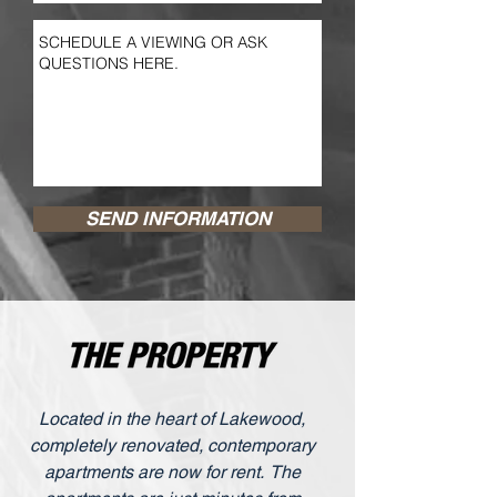
SEND INFORMATION
Located in the heart of Lakewood,
completely renovated, contemporary
apartments are now for rent. The