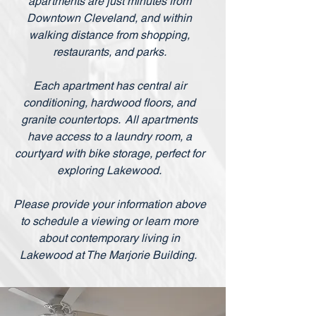
apartments are just minutes from
Downtown Cleveland, and within
walking distance from shopping,
restaurants, and parks.
Each apartment has central air
conditioning, hardwood floors, and
granite countertops. All apartments
have access to a laundry room, a
courtyard with bike storage, perfect for
exploring Lakewood.
Please provide your information above
to schedule a viewing or learn more
about contemporary living in
Lakewood at The Marjorie Building.